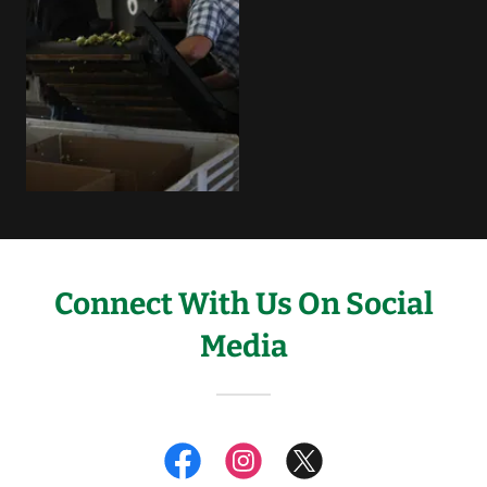
Connect With Us On Social
Media