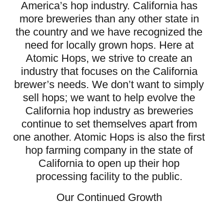
America’s hop industry. California has
more breweries than any other state in
the country and we have recognized the
need for locally grown hops. Here at
Atomic Hops, we strive to create an
industry that focuses on the California
brewer’s needs. We don’t want to simply
sell hops; we want to help evolve the
California hop industry as breweries
continue to set themselves apart from
one another. Atomic Hops is also the first
hop farming company in the state of
California to open up their hop
processing facility to the public.
Our Continued Growth