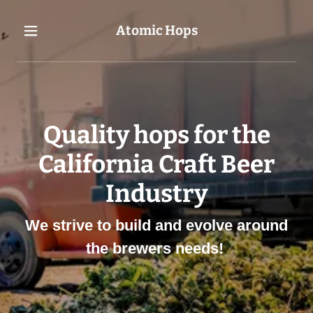
Atomic Hops
Quality hops for the
California Craft Beer
Industry
We strive to build and evolve around
the brewers needs!