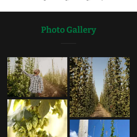
Photo Gallery