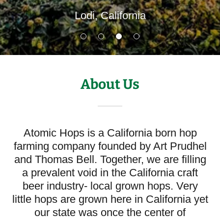
Lodi, California
About Us
Atomic Hops is a California born hop
farming company founded by Art Prudhel
and Thomas Bell. Together, we are filling
a prevalent void in the California craft
beer industry- local grown hops. Very
little hops are grown here in California yet
our state was once the center of