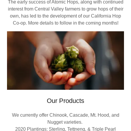
The early success of Atomic Hops, along with continued
interest from Central Valley farmers to grow hops of their
own, has led to the development of our California Hop
Co-op. More details to follow in the coming months!
Our Products
We currently offer Chinook, Cascade, Mt. Hood, and
Nugget varieties.
2020 Plantings: Sterling, Tettneng, & Triple Pearl